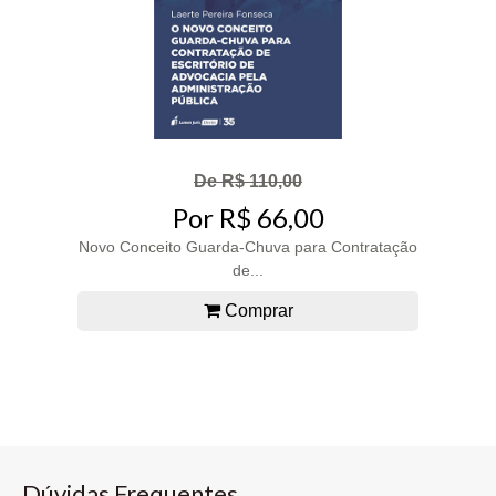
De R$ 110,00
Por R$ 66,00
Novo Conceito Guarda-Chuva para Contratação
de...
Comprar
Dúvidas Frequentes