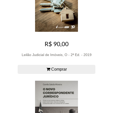
R$ 90,00
Leilão Judicial de Imóveis, O - 2ª Ed. - 2019
Comprar