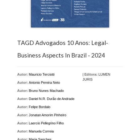
TAGD Advogados 10 Anos: Legal-
Business Aspects In Brazil - 2024
Autor:
Mauricio Terciotti
|
Editora:
LUMEN
JURIS
Autor:
Antonio Pereira Neto
Autor:
Bruno Nunes Machado
Autor:
Daniel N.R. Durão de Andrade
Autor:
Felipe Bordalo
Autor:
Jonatan Amorim Pinheiro
Autor:
Laercio Pellegrino Filho
Autor:
Manuela Correia
Autor:
Maria Sanches