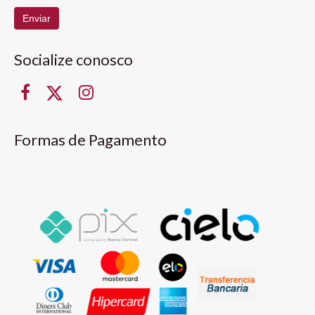
Enviar
Socialize conosco
Formas de Pagamento