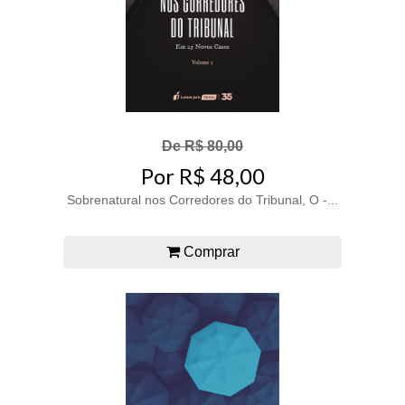
De R$ 80,00
Por R$ 48,00
Sobrenatural nos Corredores do Tribunal, O -...
Comprar