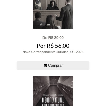
De R$ 80,00
Por R$ 56,00
Novo Correspondente Jurídico, O - 2025
Comprar