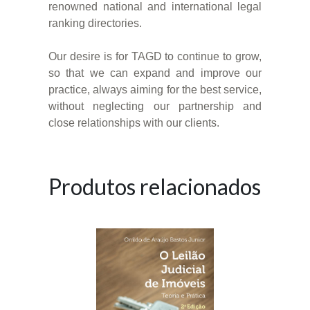
renowned national and international legal
ranking directories.
Our desire is for TAGD to continue to grow,
so that we can expand and improve our
practice, always aiming for the best service,
without neglecting our partnership and
close relationships with our clients.
Produtos relacionados