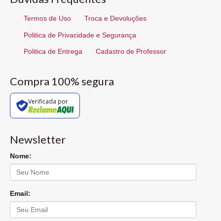
Termos de Uso
Troca e Devoluções
Politica de Privacidade e Segurança
Politica de Entrega
Cadastro de Professor
Compra 100% segura
Verificada por
Newsletter
Nome:
Email: