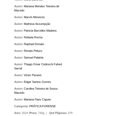
Autor:
Mariana Mendes Teixeira de
Macedo
Autor:
Marvin Menezes
Autor:
Matheus Assumpção
Autor:
Patricia Barcellos Madeira
Autor:
Rafaela Rocha
Autor:
Raphael Donato
Autor:
Renato Peluzo
Autor:
Samuel Palatnic
Autor:
Thiago Omar Cislinschi Fahed
Sarraf
Autor:
Victor Parasin
Autor:
Edgar Santos Gomes
Autor:
Carolina Teixeira de Sousa
Macedo
Autor:
Mariana Paes Caputo
Categoria:
PRÁTICA FORENSE
Ano:
2024 |
Peso:
740g. |
Qtd Páginas:
478