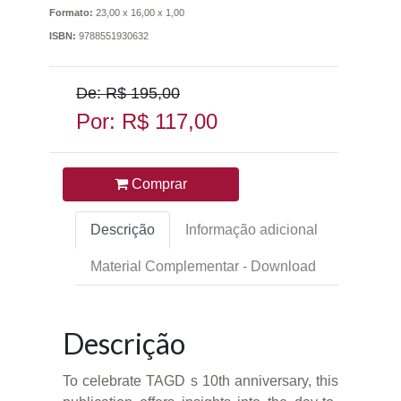
Formato:
23,00 x 16,00 x 1,00
ISBN:
9788551930632
De: R$ 195,00
Por: R$ 117,00
Comprar
Descrição
Informação adicional
Material Complementar - Download
Descrição
To celebrate TAGD s 10th anniversary, this