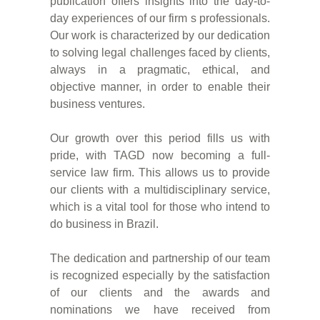
publication offers insights into the day-to-
day experiences of our firm s professionals.
Our work is characterized by our dedication
to solving legal challenges faced by clients,
always in a pragmatic, ethical, and
objective manner, in order to enable their
business ventures.
Our growth over this period fills us with
pride, with TAGD now becoming a full-
service law firm. This allows us to provide
our clients with a multidisciplinary service,
which is a vital tool for those who intend to
do business in Brazil.
The dedication and partnership of our team
is recognized especially by the satisfaction
of our clients and the awards and
nominations we have received from